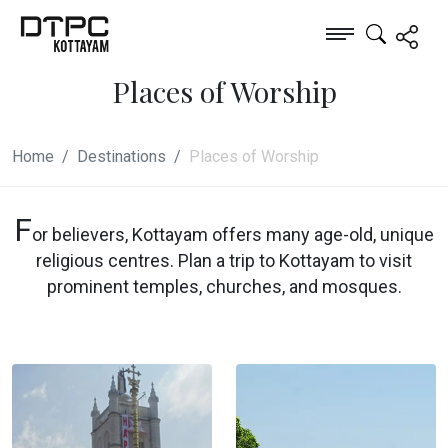
Places of Worship
Home
Destinations
Places of Worship
F
or believers, Kottayam offers many age-old, unique
religious centres. Plan a trip to Kottayam to visit
prominent temples, churches, and mosques.