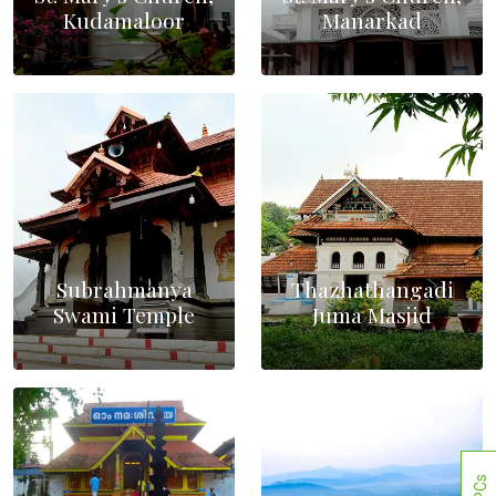
Kudamaloor
Manarkad
Subrahmanya
Thazhathangadi
Swami Temple
Juma Masjid