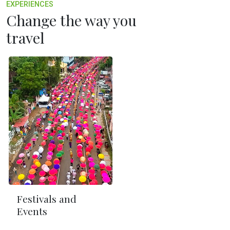
EXPERIENCES
Change the way you
travel
Festivals and
Events