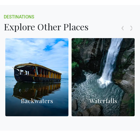
DESTINATIONS
Explore Other Places
Backwaters
Waterfalls