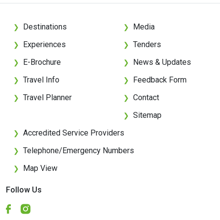
Destinations
Media
❯
❯
Experiences
Tenders
❯
❯
E-Brochure
News & Updates
❯
❯
Travel Info
Feedback Form
❯
❯
Travel Planner
Contact
❯
❯
Sitemap
❯
Accredited Service Providers
❯
Telephone/Emergency Numbers
❯
Map View
❯
Follow Us