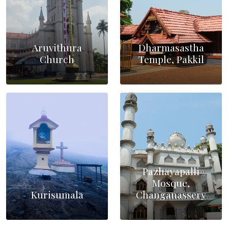
Aruvithura
Dharmasastha
Church
Temple, Pakkil
Pazhayapalli
Mosque,
Kurisumala
Changanassery