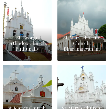
St. George
St. Mary's Forane
Orthodox Church,
Church,
Puthupally
Bharananganam
St. Mary's Church,
St. Mary's Church,