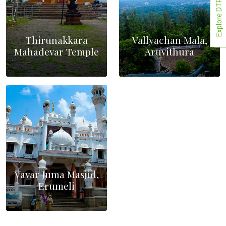
Explore DTPCs
Thirunakkara
Vallyachan Mala,
Mahadevar Temple
Aruvithura
Vavar Juma Masjid,
Erumeli